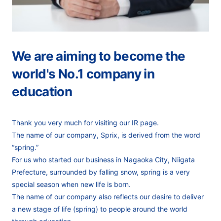
We are aiming to become the
world's No.1 company in
education
Thank you very much for visiting our IR page.
The name of our company, Sprix, is derived from the word
“spring.”
For us who started our business in Nagaoka City, Niigata
Prefecture,
surrounded by falling snow, spring is a very
special season when new life is born.
The name of our company also reflects our desire to deliver
a new stage of life (spring)
to people around the world