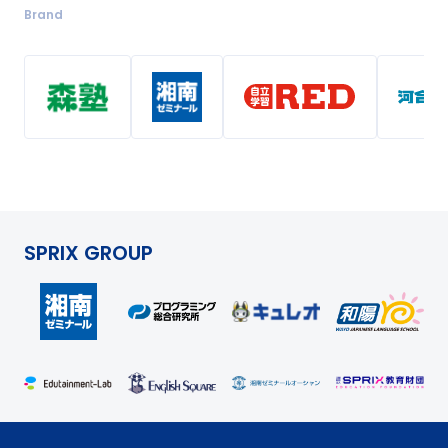
Brand
SPRIX GROUP