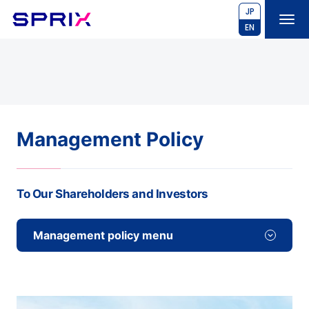
JP
EN
Management Policy
To Our Shareholders and Investors
Management policy menu