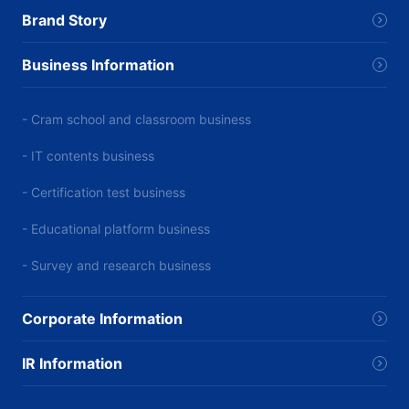
Brand Story
Business Information
- Cram school and classroom business
- IT contents business
- Certification test business
- Educational platform business
- Survey and research business
Corporate Information
IR Information