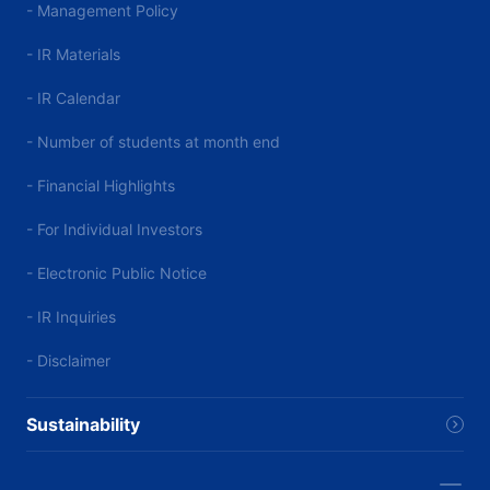
- Management Policy
- IR Materials
- IR Calendar
- Number of students at month end
- Financial Highlights
- For Individual Investors
- Electronic Public Notice
- IR Inquiries
- Disclaimer
Sustainability