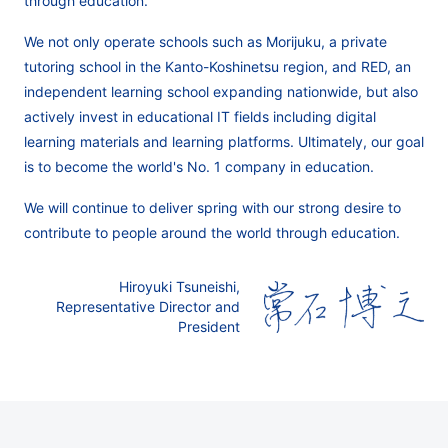
through education.
We not only operate schools such as Morijuku, a private
tutoring school in the Kanto-Koshinetsu region, and RED, an
independent learning school expanding nationwide, but also
actively invest in educational IT fields including digital
learning materials and learning platforms. Ultimately, our goal
is to become the world's No. 1 company in education.
We will continue to deliver spring with our strong desire to
contribute to people around the world through education.
Hiroyuki Tsuneishi,
Representative Director and
President