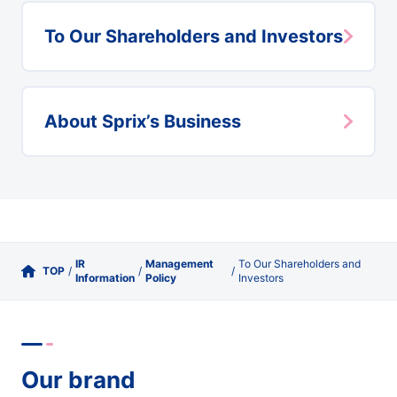
To Our Shareholders and Investors
About Sprix’s Business
IR
Management
To Our Shareholders and
TOP
/
/
/
Information
Policy
Investors
Our brand