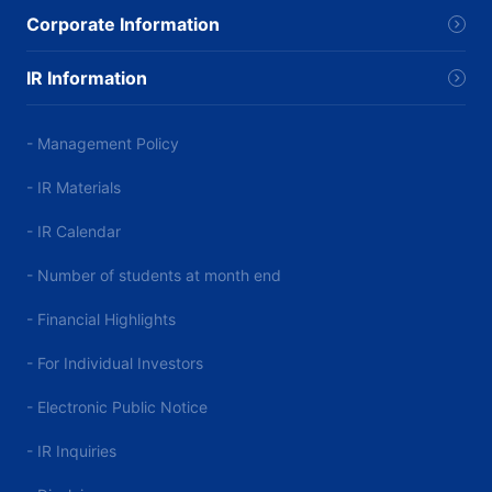
Corporate Information
IR Information
- Management Policy
- IR Materials
- IR Calendar
- Number of students at month end
- Financial Highlights
- For Individual Investors
- Electronic Public Notice
- IR Inquiries