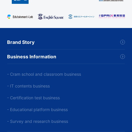
Brand Story
Business Information
- Cram school and classroom business
- IT contents business
- Certification test business
- Educational platform business
- Survey and research business