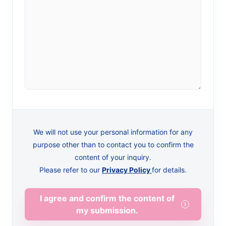
We will not use your personal information for any
purpose other than to contact you to confirm the
content of your inquiry.
Please refer to our
Privacy Policy
for details.
I agree and confirm the content of
my submission.