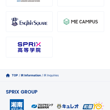
TOP
/
IR Information
/
IR Inquiries
SPRIX GROUP