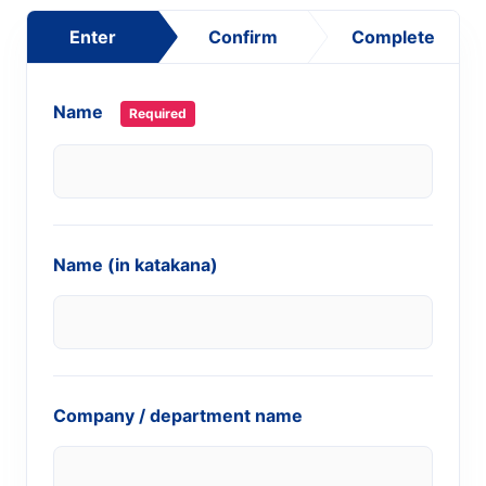
Enter
Confirm
Complete
Name
Required
Name (in katakana)
Company / department name