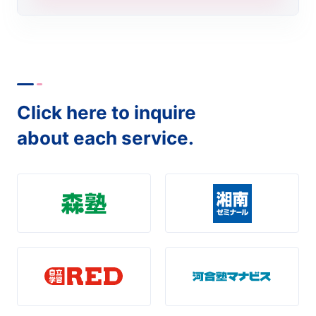
Click here to inquire
about each service.