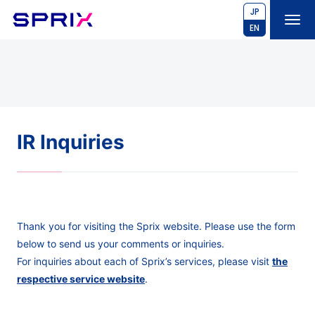
JP
EN
IR Inquiries
Thank you for visiting the Sprix website. Please use the form
below to send us your comments or inquiries.
For inquiries about each of Sprix’s services, please visit
the
respective service website
.