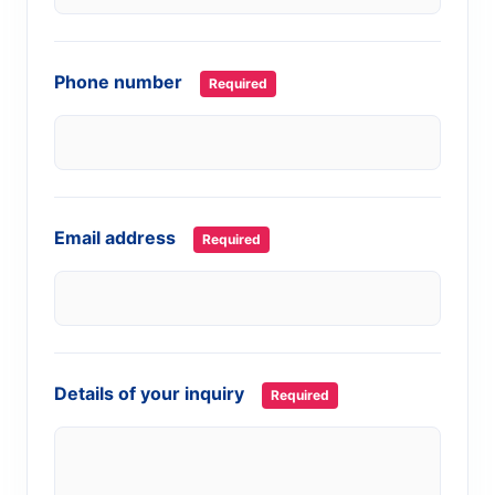
Phone number
Required
Email address
Required
Details of your inquiry
Required